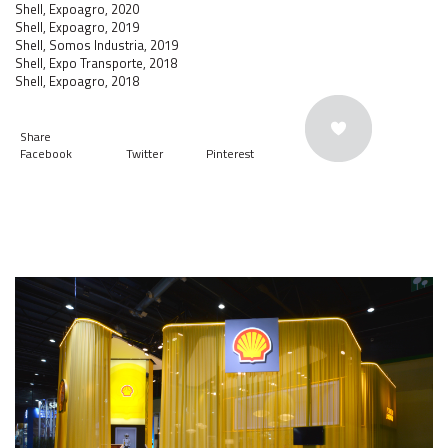
Shell, Expoagro, 2020
Shell, Expoagro, 2019
Shell, Somos Industria, 2019
Shell, Expo Transporte, 2018
Shell, Expoagro, 2018
Share
Facebook
Twitter
Pinterest