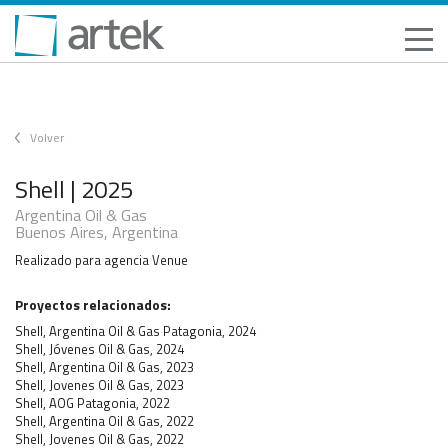
Volver
Shell | 2025
Argentina Oil & Gas
Buenos Aires, Argentina
Realizado para agencia Venue
Proyectos relacionados:
Shell, Argentina Oil & Gas Patagonia, 2024
Shell, Jóvenes Oil & Gas, 2024
Shell, Argentina Oil & Gas, 2023
Shell, Jovenes Oil & Gas, 2023
Shell, AOG Patagonia, 2022
Shell, Argentina Oil & Gas, 2022
Shell, Jovenes Oil & Gas, 2022