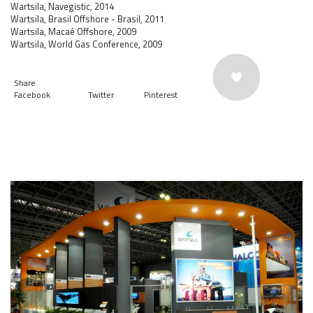
Wartsila, Navegistic, 2014
Wartsila, Brasil Offshore - Brasil, 2011
Wartsila, Macaé Offshore, 2009
Wartsila, World Gas Conference, 2009
Share
Facebook
Twitter
Pinterest