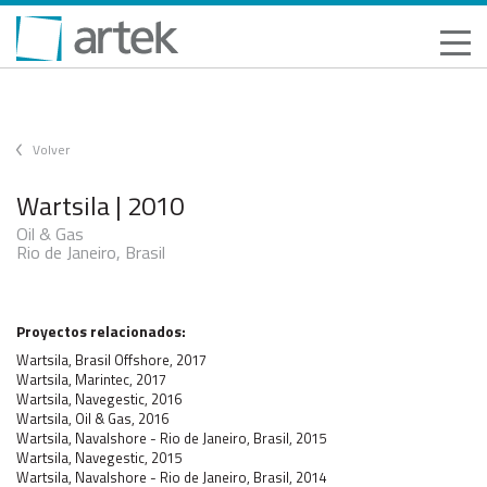
Volver
Wartsila | 2010
Oil & Gas
Rio de Janeiro, Brasil
Proyectos relacionados:
Wartsila, Brasil Offshore, 2017
Wartsila, Marintec, 2017
Wartsila, Navegestic, 2016
Wartsila, Oil & Gas, 2016
Wartsila, Navalshore - Rio de Janeiro, Brasil, 2015
Wartsila, Navegestic, 2015
Wartsila, Navalshore - Rio de Janeiro, Brasil, 2014