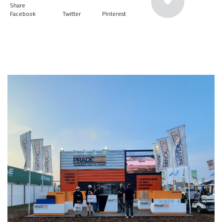
Share
Facebook
Twitter
Pinterest