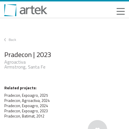
Back
Pradecon | 2023
Agroactiva
Armstrong, Santa Fe
Related projects:
Pradecon, Expoagro, 2025
Pradecon, Agroactiva, 2024
Pradecon, Expoagro, 2024
Pradecon, Expoagro, 2023
Pradecon, Batimat, 2012