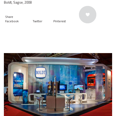
Boldt, Sagse, 2008
Share
Facebook
Twitter
Pinterest