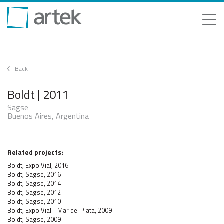
Back
Boldt | 2011
Sagse
Buenos Aires, Argentina
Related projects:
Boldt, Expo Vial, 2016
Boldt, Sagse, 2016
Boldt, Sagse, 2014
Boldt, Sagse, 2012
Boldt, Sagse, 2010
Boldt, Expo Vial - Mar del Plata, 2009
Boldt, Sagse, 2009