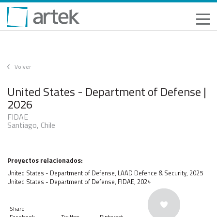
Volver
United States - Department of Defense |
2026
FIDAE
Santiago, Chile
Proyectos relacionados:
United States - Department of Defense, LAAD Defence & Security, 2025
United States - Department of Defense, FIDAE, 2024
Share
Facebook
Twitter
Pinterest